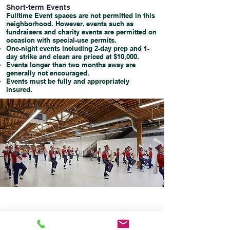
Short-term Events
Fulltime Event spaces are not permitted in this
neighborhood. However, events such as
fundraisers and charity events are permitted on
occasion with special-use permits.
One-night events including 2-day prep and 1-
day strike and clean are priced at $10,000.
Events longer than two months away are
generally not encouraged.
Events must be fully and appropriately
insured.